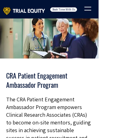
Book Time With Us
CRA Patient Engagement
Ambassador Program
The CRA Patient Engagement
Ambassador Program empowers
Clinical Research Associates (CRAs)
to become on-site mentors, guiding
sites in achieving sustainable
success in patient recruitment and