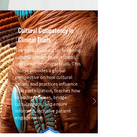
Cultural Competency in
Clinical Trials
The gold standard for fostering
culturally responsive, ethical,
and inclusive clinical trials. This
course provides a global
perspective on how cultural
beliefs and practices influence
trial participation, teaches how
to address biases, bridge
cultural gaps, and ensure
informed, inclusive patient
engagement.