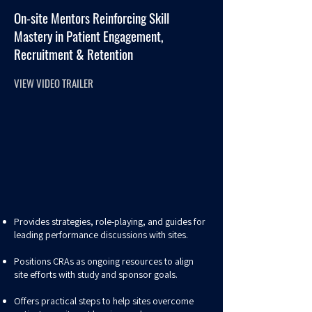
On-site Mentors Reinforcing Skill
Mastery in Patient Engagement,
Recruitment & Retention
VIEW VIDEO TRAILER
Provides strategies, role-playing, and guides for
leading performance discussions with sites.
Positions CRAs as ongoing resources to align
site efforts with study and sponsor goals.
Offers practical steps to help sites overcome