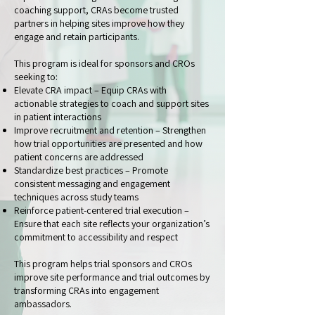
coaching support, CRAs become trusted
partners in helping sites improve how they
engage and retain participants.
This program is ideal for sponsors and CROs
seeking to:
Elevate CRA impact – Equip CRAs with
actionable strategies to coach and support sites
in patient interactions
Improve recruitment and retention – Strengthen
how trial opportunities are presented and how
patient concerns are addressed
Standardize best practices – Promote
consistent messaging and engagement
techniques across study teams
Reinforce patient-centered trial execution –
Ensure that each site reflects your organization’s
commitment to accessibility and respect
This program helps trial sponsors and CROs
improve site performance and trial outcomes by
transforming CRAs into engagement
ambassadors.