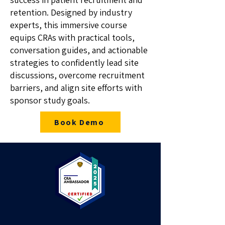
retention. Designed by industry
experts, this immersive course
equips CRAs with practical tools,
conversation guides, and actionable
strategies to confidently lead site
discussions, overcome recruitment
barriers, and align site efforts with
sponsor study goals.
Book Demo