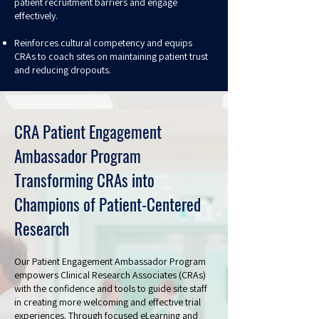
patient recruitment barriers and engage
effectively.
Reinforces cultural competency and equips
CRAs to coach sites on maintaining patient trust
and reducing dropouts.
CRA Patient Engagement
Ambassador Program
Transforming CRAs into
Champions of Patient-Centered
Research
Our Patient Engagement Ambassador Program
empowers Clinical Research Associates (CRAs)
with the confidence and tools to guide site staff
in creating more welcoming and effective trial
experiences. Through focused eLearning and